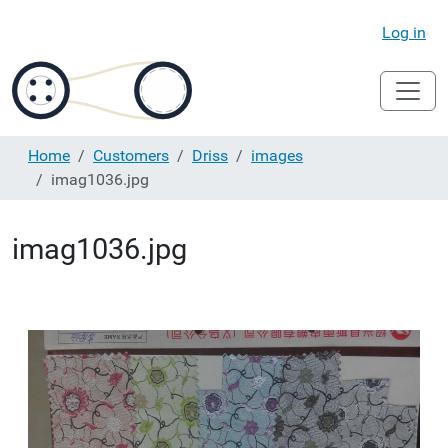
Log in
Home
Customers
Driss
images
imag1036.jpg
imag1036.jpg