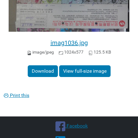
imag1036.jpg
image/jpeg
1024x577
125.5 KB
Download
View full-size image
Print this
.Facebook