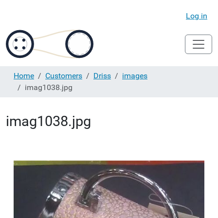
Log in
Home
Customers
Driss
images
imag1038.jpg
imag1038.jpg