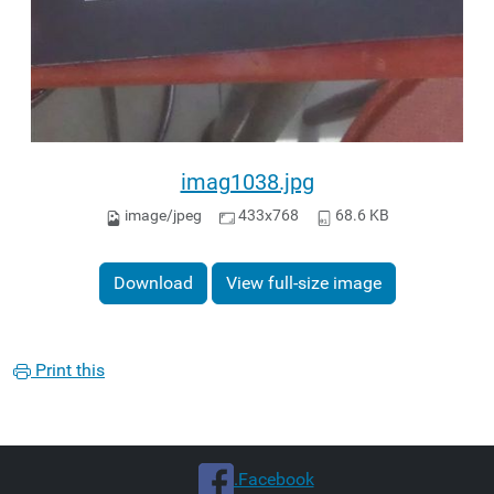
imag1038.jpg
image/jpeg
433x768
68.6 KB
Download
View full-size image
Print this
.Facebook