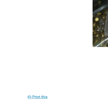
Print this