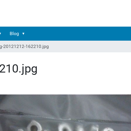
Blog
g-20121212-162210.jpg
210.jpg