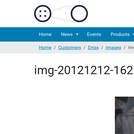
Home
News
Events
Products
Home
Customers
Driss
images
im
img-20121212-162