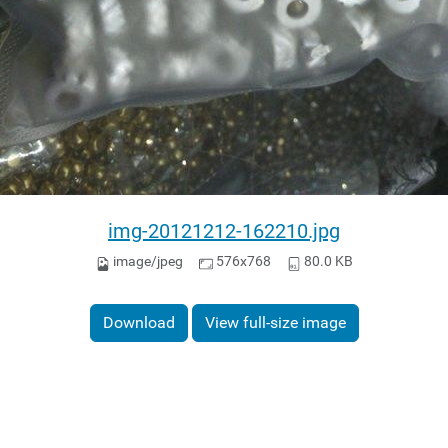
img-20121212-162210.jpg
image/jpeg
576x768
80.0 KB
Download
View full-size image