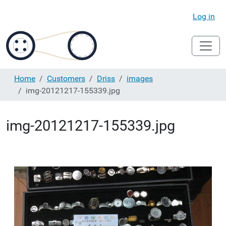
Log in
Home
Customers
Driss
images
img-20121217-155339.jpg
img-20121217-155339.jpg