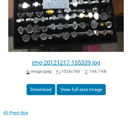
img-20121217-155339.jpg
image/jpeg
1024x768
164.7 KB
Download
View full-size image
Print this