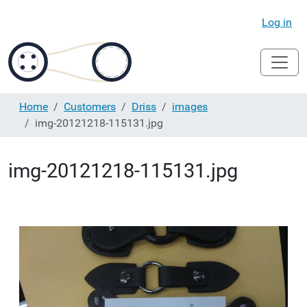
Log in
Home
Customers
Driss
images
img-20121218-115131.jpg
img-20121218-115131.jpg