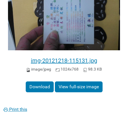
img-20121218-115131.jpg
image/jpeg
1024x768
98.3 KB
Download
View full-size image
Print this