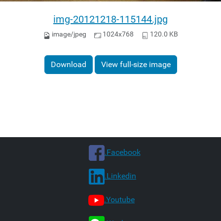
img-20121218-115144.jpg
image/jpeg
1024x768
120.0 KB
Download
View full-size image
.Facebook
.Linkedin
.Youtube