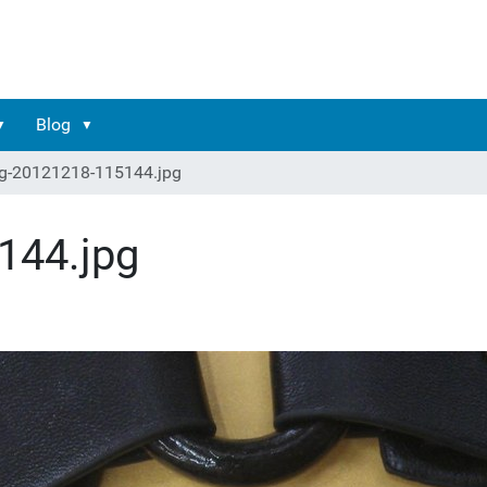
Blog
g-20121218-115144.jpg
144.jpg