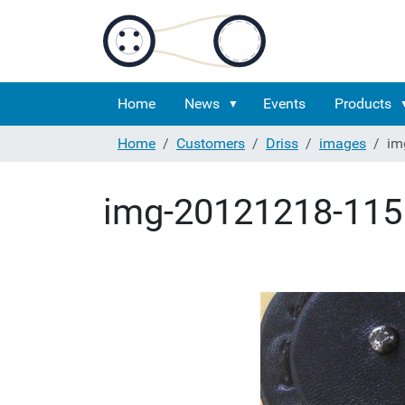
Home
News
Events
Products
Home
Customers
Driss
images
im
img-20121218-115