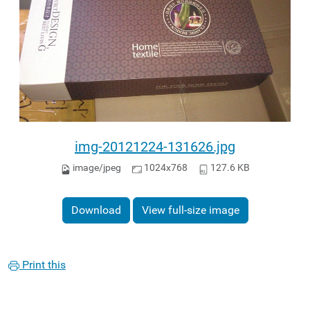
img-20121224-131626.jpg
image/jpeg
1024x768
127.6 KB
Download
View full-size image
Print this