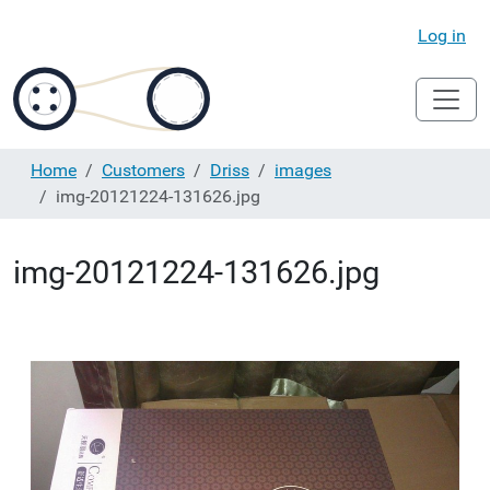
Log in
Home
Customers
Driss
images
img-20121224-131626.jpg
img-20121224-131626.jpg