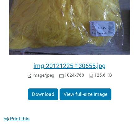
img-20121225-130655.jpg
image/jpeg
1024x768
125.6 KB
Download
View full-size image
Print this