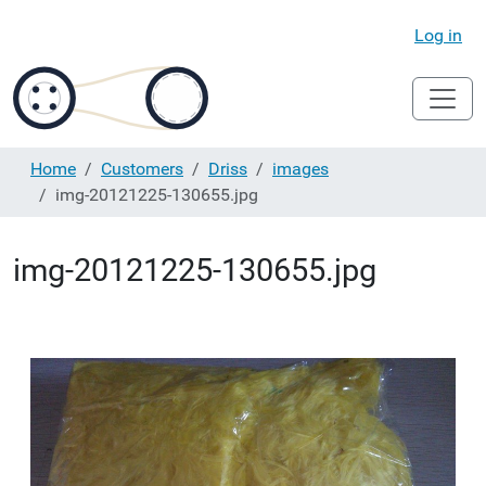
Log in
Home
Customers
Driss
images
img-20121225-130655.jpg
img-20121225-130655.jpg