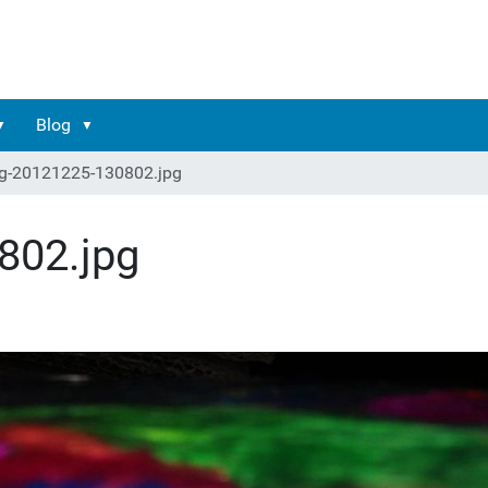
Blog
g-20121225-130802.jpg
802.jpg