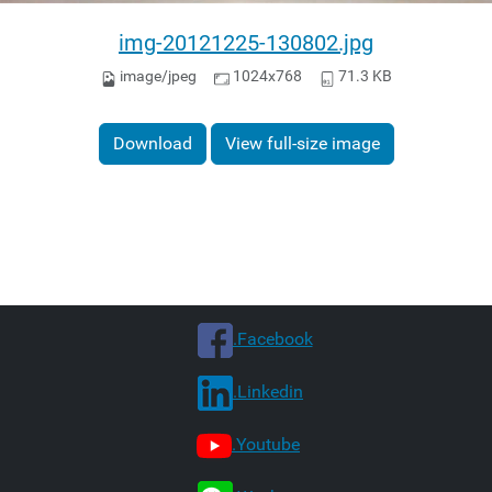
img-20121225-130802.jpg
image/jpeg
1024x768
71.3 KB
Download
View full-size image
.Facebook
.Linkedin
.Youtube