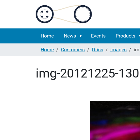
Home
News
Events
Products
Home
Customers
Driss
images
im
img-20121225-130