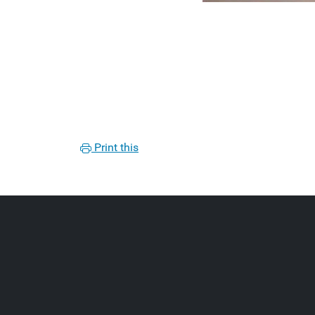
Print this